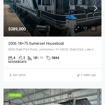
$389,000
2006 18×75 Sumerset Houseboat
6365 State Park Road, Jamestown, KY 42629, State Dock, Lake Cumberland
4
2
18'
5844
x 75'
HOUSEBOATS
Ken Vance
2 weeks ago
FEATURED