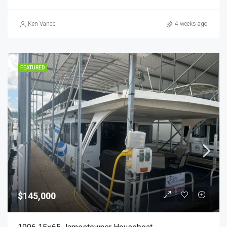
Ken Vance
4 weeks ago
FEATURED
$145,000