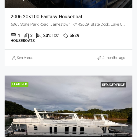
2006 20×100 Fantasy Houseboat
6365 State Park Road, Jamestown, KY 42629, State Dock, Lake Cumberland
4
3
20'
5829
x 100'
HOUSEBOATS
Ken Vance
4 months ago
FEATURED
REDUCED PRICE