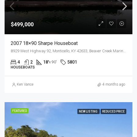
$499,000
2007 18×90 Sharpe Houseboat
8929 West Highway 92, Monticello, KY 42633, Beaver Creek Marina, Lake Cumberland
4
2
18'
5801
x 90'
HOUSEBOATS
Ken Vance
4 months ago
FEATURED
NEW LISTING
REDUCED PRICE