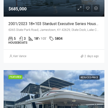
$685,000
2001/2023 18×103 Stardust Executive Series Houseboat W/ Garage
6365 State Park Road, Jamestown, KY 42629, State Dock, Lake Cumberland
5
3
18'
5804
x 103'
HOUSEBOATS
Ken Vance
2 days ago
FEATURED
REDUCED PRICE