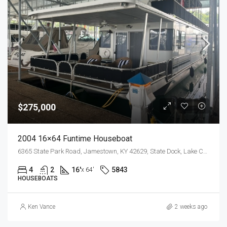
$275,000
2004 16×64 Funtime Houseboat
6365 State Park Road, Jamestown, KY 42629, State Dock, Lake Cumberland
4
2
16'
5843
x 64'
HOUSEBOATS
Ken Vance
2 weeks ago