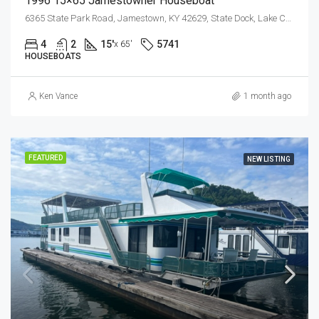
1996 15×65 Jamestowner Houseboat
6365 State Park Road, Jamestown, KY 42629, State Dock, Lake Cumberland
4
2
15'
5741
x 65'
HOUSEBOATS
Ken Vance
1 month ago
FEATURED
NEW LISTING