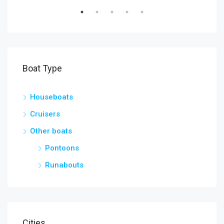
Boat Type
Houseboats
Cruisers
Other boats
Pontoons
Runabouts
Cities