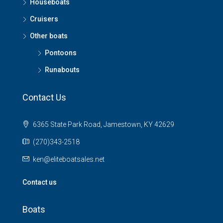
Houseboats
Cruisers
Other boats
Pontoons
Runabouts
Contact Us
6365 State Park Road, Jamestown, KY 42629
(270)343-2518
ken@eliteboatsales.net
Contact us
Boats