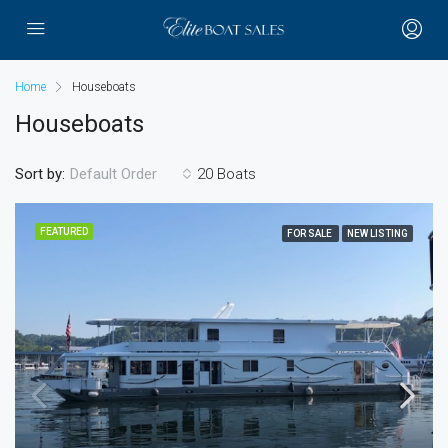
Home
Houseboats
Houseboats
Sort by:
20 Boats
Default Order
FEATURED
FOR SALE
NEW LISTING