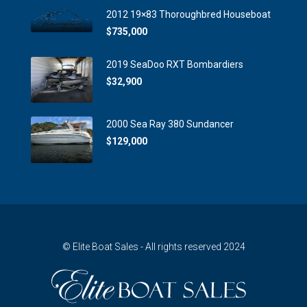
2012 19×83 Thoroughbred Houseboat
$735,000
2019 SeaDoo RXT Bombardiers
$32,900
2000 Sea Ray 380 Sundancer
$129,000
© Elite Boat Sales - All rights reserved 2024