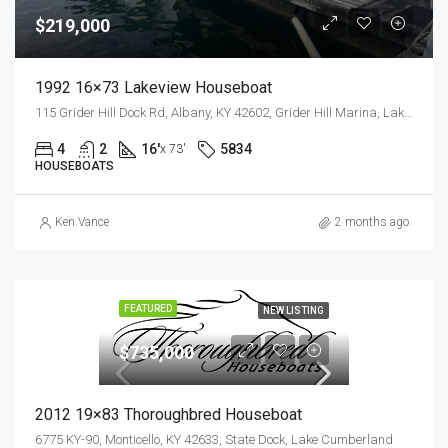
$219,000
1992 16×73 Lakeview Houseboat
115 Grider Hill Dock Rd, Albany, KY 42602, Grider Hill Marina, Lake Cumberland
4
2
16'
5834
x 73'
HOUSEBOATS
Ken Vance
2 months ago
FEATURED
NEW LISTING
$735,000
2012 19×83 Thoroughbred Houseboat
6775 KY-90, Monticello, KY 42633, State Dock, Lake Cumberland