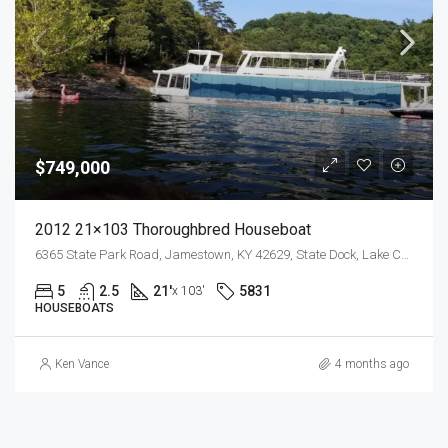
$749,000
2012 21×103 Thoroughbred Houseboat
6365 State Park Road, Jamestown, KY 42629, State Dock, Lake Cumberland
5
2.5
21'
5831
x 103'
HOUSEBOATS
Ken Vance
4 months ago