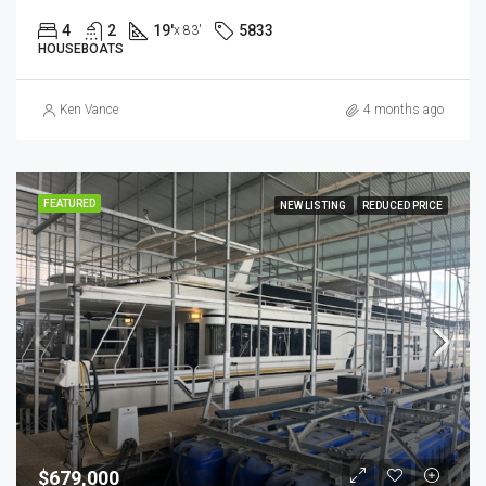
4
2
19'
5833
x 83'
HOUSEBOATS
Ken Vance
4 months ago
FEATURED
NEW LISTING
REDUCED PRICE
$679,000