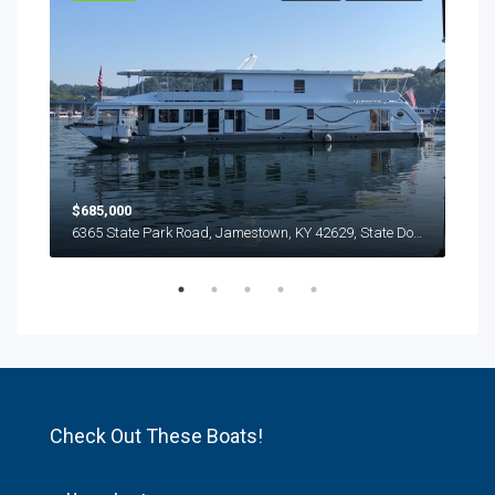
$685,000
$63
6365 State Park Road, Jamestown, KY 42629, State Dock, Lake Cumberland
6365 State Park Road, Jamestown, KY 42629, State Dock, Lake Cumberland
Check Out These Boats!