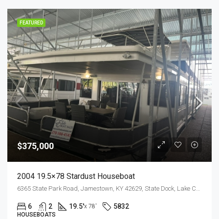
FEATURED
$375,000
2004 19.5×78 Stardust Houseboat
6365 State Park Road, Jamestown, KY 42629, State Dock, Lake Cumberland
6
2
19.5'
5832
x 78'
HOUSEBOATS