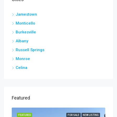
Jamestown
Monticello
Burkesville
Albany
Russell Springs
Monroe
Celina
Featured
TING
FEATURED
FOR SALE
NEW LISTING
FEA